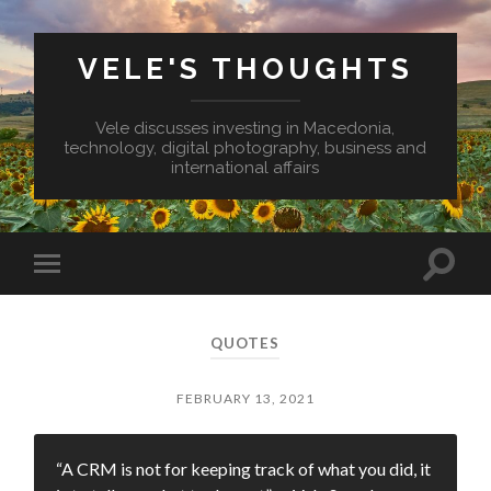
VELE'S THOUGHTS
Vele discusses investing in Macedonia,
technology, digital photography, business and
international affairs
Toggl
Toggle
search
mobile
field
menu
QUOTES
FEBRUARY 13, 2021
“A CRM is not for keeping track of what you did, it