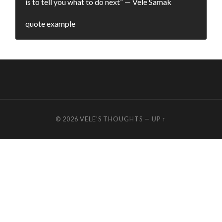
is to tell you what to do next” — Vele Samak
quote example
© 2026
VELE'S THOUGHTS
—
UP ↑