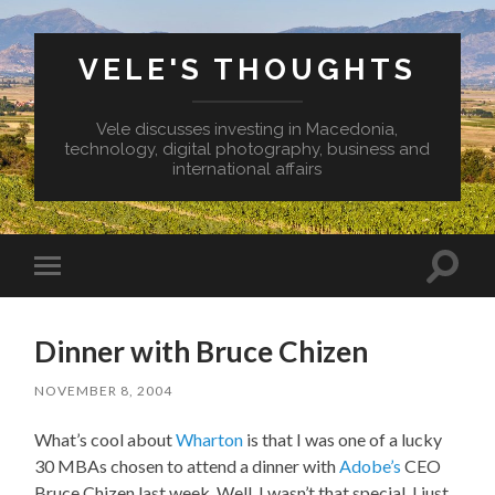
VELE'S THOUGHTS
Vele discusses investing in Macedonia,
technology, digital photography, business and
international affairs
Toggl
Toggle
search
mobile
field
menu
Dinner with Bruce Chizen
NOVEMBER 8, 2004
What’s cool about
Wharton
is that I was one of a lucky
30 MBAs chosen to attend a dinner with
Adobe’s
CEO
Bruce Chizen last week. Well, I wasn’t that special, I just