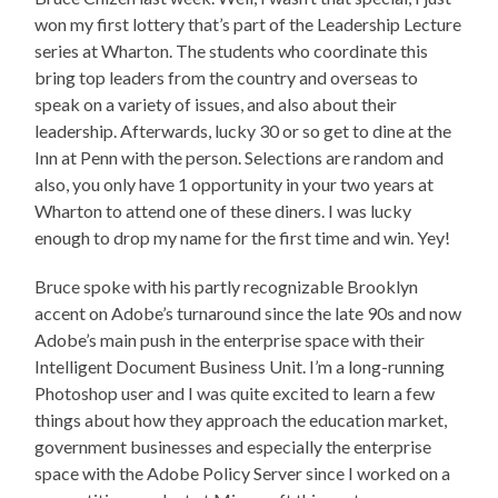
won my first lottery that’s part of the Leadership Lecture
series at Wharton. The students who coordinate this
bring top leaders from the country and overseas to
speak on a variety of issues, and also about their
leadership. Afterwards, lucky 30 or so get to dine at the
Inn at Penn with the person. Selections are random and
also, you only have 1 opportunity in your two years at
Wharton to attend one of these diners. I was lucky
enough to drop my name for the first time and win. Yey!
Bruce spoke with his partly recognizable Brooklyn
accent on Adobe’s turnaround since the late 90s and now
Adobe’s main push in the enterprise space with their
Intelligent Document Business Unit. I’m a long-running
Photoshop user and I was quite excited to learn a few
things about how they approach the education market,
government businesses and especially the enterprise
space with the Adobe Policy Server since I worked on a