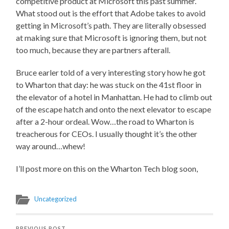
competitive product at Microsoft this past summer.
What stood out is the effort that Adobe takes to avoid
getting in Microsoft’s path. They are literally obsessed
at making sure that Microsoft is ignoring them, but not
too much, because they are partners afterall.
Bruce earler told of a very interesting story how he got
to Wharton that day: he was stuck on the 41st floor in
the elevator of a hotel in Manhattan. He had to climb out
of the escape hatch and onto the next elevator to escape
after a 2-hour ordeal. Wow…the road to Wharton is
treacherous for CEOs. I usually thought it’s the other
way around…whew!
I’ll post more on this on the Wharton Tech blog soon,
Uncategorized
PREVIOUS POST