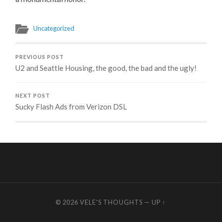
Uncategorized
PREVIOUS POST
U2 and Seattle Housing, the good, the bad and the ugly!
NEXT POST
Sucky Flash Ads from Verizon DSL
© 2026
VELE'S THOUGHTS
—
UP ↑