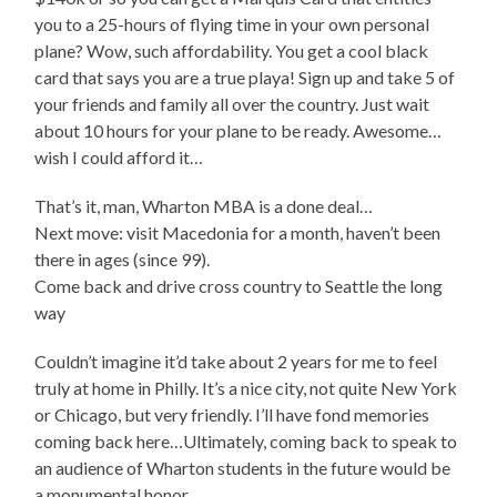
you to a 25-hours of flying time in your own personal
plane? Wow, such affordability. You get a cool black
card that says you are a true playa! Sign up and take 5 of
your friends and family all over the country. Just wait
about 10 hours for your plane to be ready. Awesome…
wish I could afford it…
That’s it, man, Wharton MBA is a done deal…
Next move: visit Macedonia for a month, haven’t been
there in ages (since 99).
Come back and drive cross country to Seattle the long
way
Couldn’t imagine it’d take about 2 years for me to feel
truly at home in Philly. It’s a nice city, not quite New York
or Chicago, but very friendly. I’ll have fond memories
coming back here…Ultimately, coming back to speak to
an audience of Wharton students in the future would be
a monumental honor.