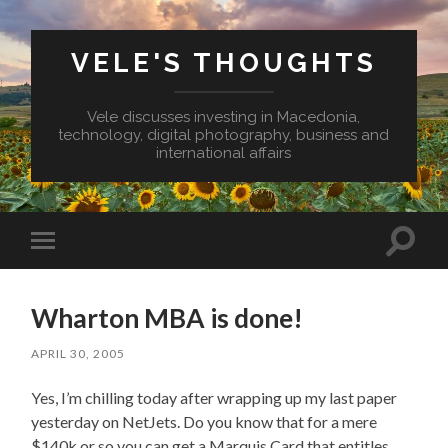
VELE'S THOUGHTS
Vele discusses investing in Macedonia,
technology, digital photography, business and
international affairs
Toggl
Toggle
search
mobile
field
menu
Wharton MBA is done!
APRIL 30, 2005
Yes, I’m chilling today after wrapping up my last paper
yesterday on NetJets. Do you know that for a mere
$140k or so you can get a Marquis Card that entitles