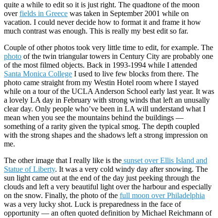
quite a while to edit so it is just right. The quadtone of the moon
over
fields in Greece
was taken in September 2001 while on
vacation. I could never decide how to format it and frame it how
much contrast was enough. This is really my best edit so far.
Couple of other photos took very little time to edit, for example. The
photo
of the twin triangular towers in Century City are probably one
of the most filmed objects. Back in 1993-1994 while I attended
Santa Monica College
I used to live few blocks from there. The
photo came straight from my Westin Hotel room where I stayed
while on a tour of the UCLA Anderson School early last year. It was
a lovely LA day in February with strong winds that left an unusally
clear day. Only people who’ve been in LA will understand what I
mean when you see the mountains behind the buildings —
something of a rarity given the typical smog. The depth coupled
with the strong shapes and the shadows left a strong impression on
me.
The other image that I really like is the
sunset over Ellis Island and
Statue of Liberty
. It was a very cold windy day after snowing. The
sun light came out at the end of the day just peeking through the
clouds and left a very beautiful light over the harbour and especially
on the snow. Finally, the photo of the
full moon over Philadelphia
was a very lucky shot. Luck is preparedness in the face of
opportunity — an often quoted definition by Michael Reichmann of