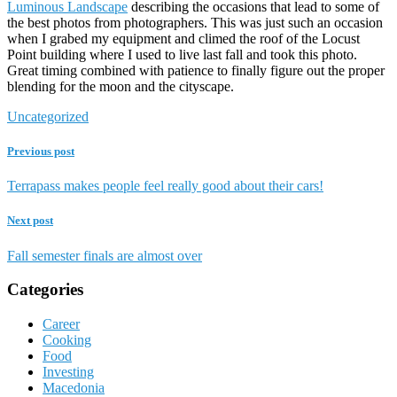
Luminous Landscape
describing the occasions that lead to some of
the best photos from photographers. This was just such an occasion
when I grabed my equipment and climed the roof of the Locust
Point building where I used to live last fall and took this photo.
Great timing combined with patience to finally figure out the proper
blending for the moon and the cityscape.
Uncategorized
Previous post
Terrapass makes people feel really good about their cars!
Next post
Fall semester finals are almost over
Categories
Career
Cooking
Food
Investing
Macedonia