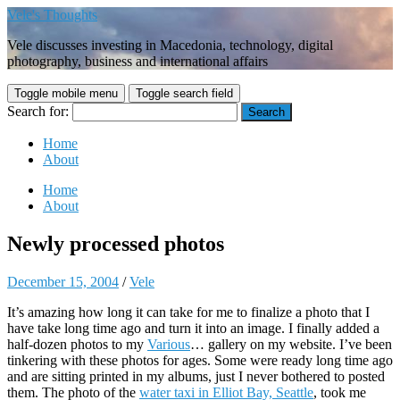
Vele's Thoughts
Vele discusses investing in Macedonia, technology, digital
photography, business and international affairs
Toggle mobile menu
Toggle search field
Search for:
Home
About
Home
About
Newly processed photos
December 15, 2004
/
Vele
It’s amazing how long it can take for me to finalize a photo that I
have take long time ago and turn it into an image. I finally added a
half-dozen photos to my
Various
… gallery on my website. I’ve been
tinkering with these photos for ages. Some were ready long time ago
and are sitting printed in my albums, just I never bothered to posted
them. The photo of the
water taxi in Elliot Bay, Seattle
, took me