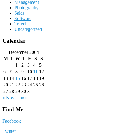
Management
Photography
Sales
Software
Travel
Uncategorized
Calendar
December 2004
M
T
W
T
F
S
S
1
2
3
4
5
6
7
8
9
10
11
12
13
14
15
16
17
18
19
20
21
22
23
24
25
26
27
28
29
30
31
« Nov
Jan »
Find Me
Facebook
Twitter