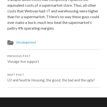
equivalent costs of a supermarket store. Thus, all other
costs that Webvan had: IT and warehousing were higher
than for a supermarket. THere’s no way these guys could
ever make a buck, much less beat the supermarket’s
paltry 4% operating margins.
Uncategorized
PREVIOUS POST
Vonage live support
NEXT POST
U2 and Seattle Housing, the good, the bad and the ugly!