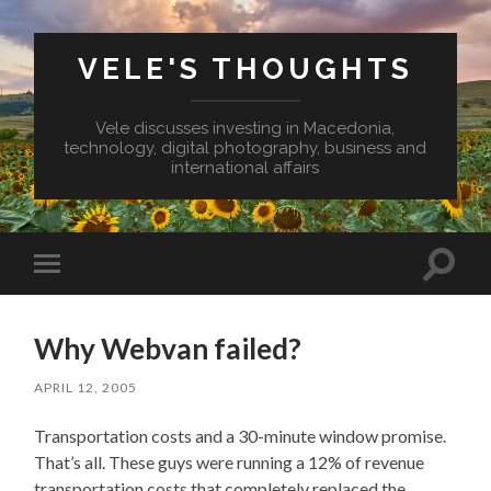
VELE'S THOUGHTS
Vele discusses investing in Macedonia,
technology, digital photography, business and
international affairs
Toggl
Toggle
search
mobile
field
menu
Why Webvan failed?
APRIL 12, 2005
Transportation costs and a 30-minute window promise.
That’s all. These guys were running a 12% of revenue
transportation costs that completely replaced the