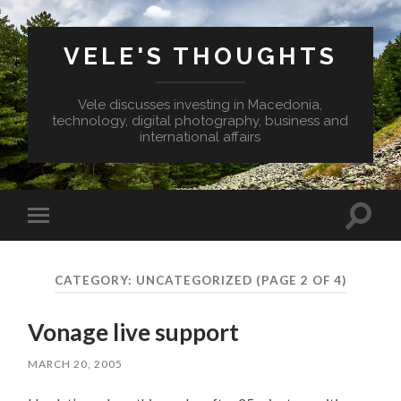
VELE'S THOUGHTS
Vele discusses investing in Macedonia,
technology, digital photography, business and
international affairs
Toggl
Toggle
search
mobile
field
menu
CATEGORY:
UNCATEGORIZED
(PAGE 2 OF 4)
Vonage live support
MARCH 20, 2005