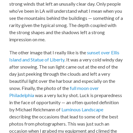
strong winds that left an unusally clear day. Only people
who’ve been in LA will understand what I mean when you
see the mountains behind the buildings — something of a
rarity given the typical smog. The depth coupled with
the strong shapes and the shadows left a strong
impression on me.
The other image that I really like is the
sunset over Ellis
Island and Statue of Liberty
. It was a very cold windy day
after snowing. The sun light came out at the end of the
day just peeking through the clouds and left a very
beautiful light over the harbour and especially on the
snow. Finally, the photo of the
full moon over
Philadelphia
was a very lucky shot. Luck is preparedness
in the face of opportunity — an often quoted definition
by Michael Reichmann of
Luminous Landscape
describing the occasions that lead to some of the best
photos from photographers. This was just such an
occasion when I grabed my equipment and climed the