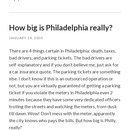
How big is Philadelphia really?
JANUARY 24, 2005
There are 4 things certain in Philadelphia: death, taxes,
bad drivers, and parking tickets. The bad drivers are
self-explanatory and if you don’t believe me, just ask for
a car insurance quote. The parking tickets are something
else. I don’t know if this is an outsourced operation or
not, but you are virtually guaranteed of getting a parking
ticket if you violate the meters in Philadelphia even 2
minutes because they have some very dedicated officers
trolling the streets and watching the meters, from dusk
till dawn. Wow! Don’t mess with the meter, apparently
the city knows who pays the bills. But how big is Philly,
really?