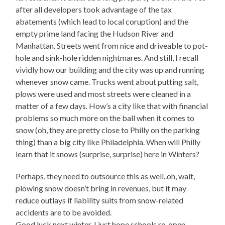
after all developers took advantage of the tax
abatements (which lead to local coruption) and the
empty prime land facing the Hudson River and
Manhattan. Streets went from nice and driveable to pot-
hole and sink-hole ridden nightmares. And still, I recall
vividly how our building and the city was up and running
whenever snow came. Trucks went about putting salt,
plows were used and most streets were cleaned in a
matter of a few days. How’s a city like that with financial
problems so much more on the ball when it comes to
snow (oh, they are pretty close to Philly on the parking
thing) than a big city like Philadelphia. When will Philly
learn that it snows (surprise, surprise) here in Winters?
Perhaps, they need to outsource this as well..oh, wait,
plowing snow doesn’t bring in revenues, but it may
reduce outlays if liability suits from snow-related
accidents are to be avoided.
Good luck next winter, I just hope schools re-open