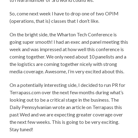
So, come next week I have to drop one of two OPIM
(operations, that is) classes that I don’t like.
On the bright side, the Wharton Tech Conference is
going super smooth! I had an exec and panel meeting this
week and was impressed at how well this conference is
coming together. We only need about 10 panelists and a
the logistics are coming together nicely with strong
media coverage. Awesome, I’m very excited about this.
On a potentially interesting side, I decided to run PR for
Terrapass.com over the next few months during what’s
looking out to be a critical stage in the business. The
Daily Pennsylvanian wrote an article on Terrapass this
past Wed and we are expecting greater coverage over
the next few weeks. This is going to be very exciting.
Stay tuned!