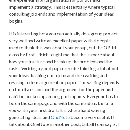
implement a strategy. This is essentially where typical
consulting job ends and implementation of your ideas
begins.
It is interesting how you can actually do a group project
very well and write an excellent paper with 4 people. I
used to think this was about your group, but the OPIM
class by Prof. Ulrich taught me that this is more about
how you structure and break up the problem and the
tasks. Writing a good paper require thinking a lot about
your ideas, hashing out a plan and then writing and
revising a clear argument on paper. The writing depends
on the discussion and the argument for the paper and
can’t be broken up among participants. Everyone has to
be on the same page and with the same ideas
before
you write your first draft. It is where hand waving,
generating ideas and
OneNote
become very useful. I’ll
talk about OneNote in another post, but all I can say is, I