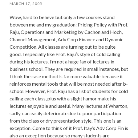
MARCH 17, 2005
Wow, hard to believe but only a few courses stand
between me and my graduation: Pricing Policy with Prof.
Raju, Operations and Marketing by Cachon and Hoch,
Channel Management, Adv Corp Finance and Dynamic
Competition. All classes are turning out to be quite
good. I especially like Prof. Raju’s style of cold calling
during his lectures. I’m not a huge fan of lectures in
business school. They are required in small instances, but
I think the case method is far more valuable because it
reinforces mental tools that will be most needed after b-
school. However, Prof. Raju has a list of students for cold
calling each class, plus with a slight humor make his
lectures enjoyable and useful. Many lectures at Wharton,
sadly, can easily deteriorate due to poor participation
from the class or dry presentation style. This one is an
exception. Come to think of it Prof. Itay’s Adv Corp Fin is
also an exception because so many students are