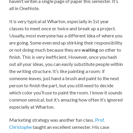
haven’t writen a single page of paper this semester. It’s
all in OneNote.
It is very typical at Wharton, especially in 1st year
classes to meet once or twice and break up a project.
Usually, most everyone has a different idea of where you
are going. Some even end up shirking their responsibility
or not doing much because they are
waiting
on other to
finish. This is very inefficient. However, once you hash
out all your ideas, you can easily substitute people within
the writing structure. It’s like painting a room: if
someone leaves, just hand a brush and paint to the next
person to finish the part, but you still need to decide
which color you’ll use to paint the room. I know it sounds
common sensical, but it’s amazing how often it’s ignored
especially at Wharton.
Marketing strategy was another fun class.
Prof.
Christophe
taught an excellent semester. His case