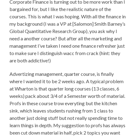
Corporate Finance is turning out to be more work than I
bargained for, but I like the realistic nature of the
courses. This is what I was hoping. With all the finance in
my background (I was a VP at [Salomon] Smith Barney’s
Global Quantitative Research Group), you ask why I
need a another course? But after all the marketing and
management I’ve taken I need one finance refresher just
to make sure I distinguish wacc from crack (hint: they
are both addictive!)
Advertizing management, quarter course, is finally
where I wanted it to be 2 weeks ago. A typical problem
at Wharton is that quarter long courses (13 classes, 6
weeks) pack about 3/4 of a Semester worth of material.
Profs in these course trow everyting but the kitchen
sink, which leaves students rushing from 1 class to
another just doing stuff but not really spending time to
learn things in depth. My suggestion to profs has always
been cut down material in half, pick 2 topics you want