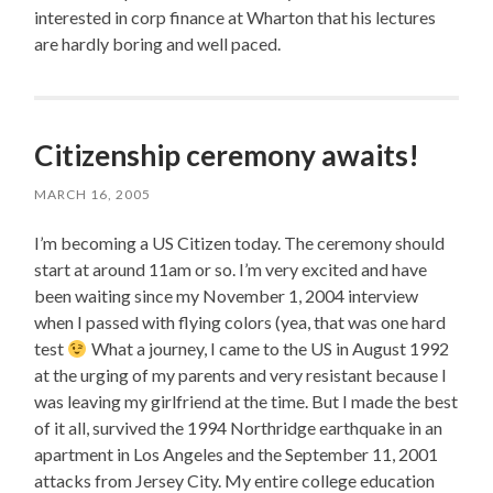
interested in corp finance at Wharton that his lectures
are hardly boring and well paced.
Citizenship ceremony awaits!
MARCH 16, 2005
I’m becoming a US Citizen today. The ceremony should
start at around 11am or so. I’m very excited and have
been waiting since my November 1, 2004 interview
when I passed with flying colors (yea, that was one hard
test
What a journey, I came to the US in August 1992
at the urging of my parents and very resistant because I
was leaving my girlfriend at the time. But I made the best
of it all, survived the 1994 Northridge earthquake in an
apartment in Los Angeles and the September 11, 2001
attacks from Jersey City. My entire college education