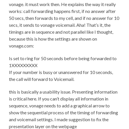
vonage. it must work then. He explains the way it really
works: call forwarding happens first, if no answer after
50 secs, then forwards to my cell, and if no answer for 10
secs, it sends to vonage voicemail. Aha! That’s it, the
timings are in sequence and not parallel like I thought,
because this is how the settings are shown on
vonage.com:
Is set to ring for 50 seconds before being forwarded to
1XXXXXXXXX
If your number is busy or unanswered for 10 seconds,
the call will forward to Voicemail.
this is basically a usability issue. Presenting information
is critical here. If you can’t display all information in
sequence, vonage needs to add a graphical arrow to
show the sequential process of the timing of forwarding
and voicemail settings. I made suggestion to fix the
presentation layer on the webpage