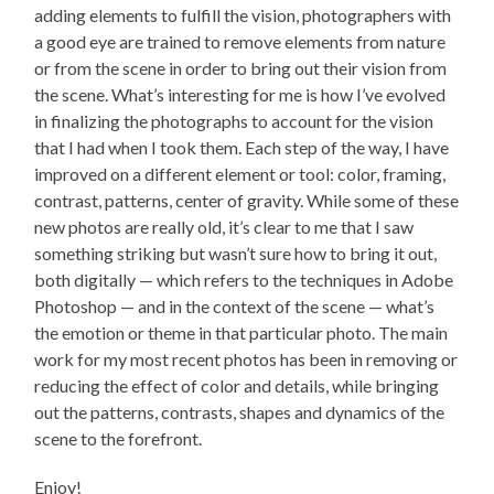
adding elements to fulfill the vision, photographers with
a good eye are trained to remove elements from nature
or from the scene in order to bring out their vision from
the scene. What’s interesting for me is how I’ve evolved
in finalizing the photographs to account for the vision
that I had when I took them. Each step of the way, I have
improved on a different element or tool: color, framing,
contrast, patterns, center of gravity. While some of these
new photos are really old, it’s clear to me that I saw
something striking but wasn’t sure how to bring it out,
both digitally — which refers to the techniques in Adobe
Photoshop — and in the context of the scene — what’s
the emotion or theme in that particular photo. The main
work for my most recent photos has been in removing or
reducing the effect of color and details, while bringing
out the patterns, contrasts, shapes and dynamics of the
scene to the forefront.
Enjoy!