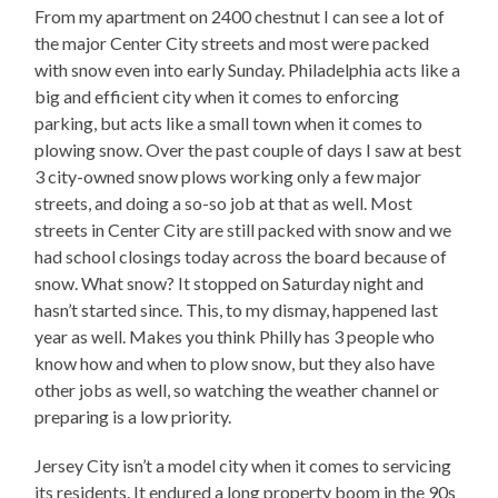
From my apartment on 2400 chestnut I can see a lot of
the major Center City streets and most were packed
with snow even into early Sunday. Philadelphia acts like a
big and efficient city when it comes to enforcing
parking, but acts like a small town when it comes to
plowing snow. Over the past couple of days I saw at best
3 city-owned snow plows working only a few major
streets, and doing a so-so job at that as well. Most
streets in Center City are still packed with snow and we
had school closings today across the board because of
snow. What snow? It stopped on Saturday night and
hasn’t started since. This, to my dismay, happened last
year as well. Makes you think Philly has 3 people who
know how and when to plow snow, but they also have
other jobs as well, so watching the weather channel or
preparing is a low priority.
Jersey City isn’t a model city when it comes to servicing
its residents. It endured a long property boom in the 90s