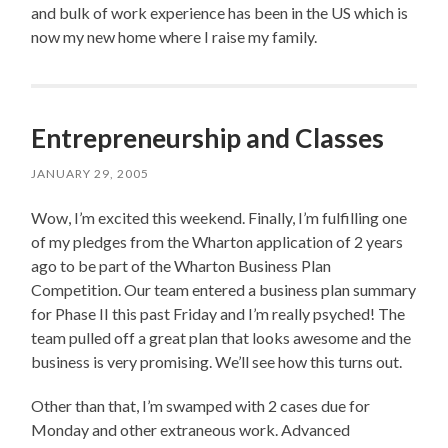
and bulk of work experience has been in the US which is
now my new home where I raise my family.
Entrepreneurship and Classes
JANUARY 29, 2005
Wow, I’m excited this weekend. Finally, I’m fulfilling one
of my pledges from the Wharton application of 2 years
ago to be part of the Wharton Business Plan
Competition. Our team entered a business plan summary
for Phase II this past Friday and I’m really psyched! The
team pulled off a great plan that looks awesome and the
business is very promising. We’ll see how this turns out.
Other than that, I’m swamped with 2 cases due for
Monday and other extraneous work. Advanced