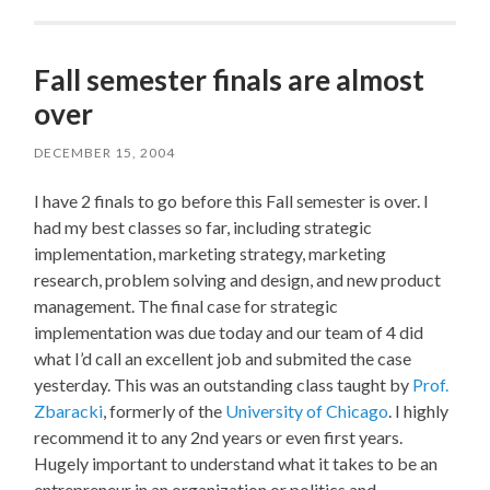
Fall semester finals are almost
over
DECEMBER 15, 2004
I have 2 finals to go before this Fall semester is over. I
had my best classes so far, including strategic
implementation, marketing strategy, marketing
research, problem solving and design, and new product
management. The final case for strategic
implementation was due today and our team of 4 did
what I’d call an excellent job and submited the case
yesterday. This was an outstanding class taught by
Prof.
Zbaracki
, formerly of the
University of Chicago
. I highly
recommend it to any 2nd years or even first years.
Hugely important to understand what it takes to be an
entrepreneur in an organization or politics and