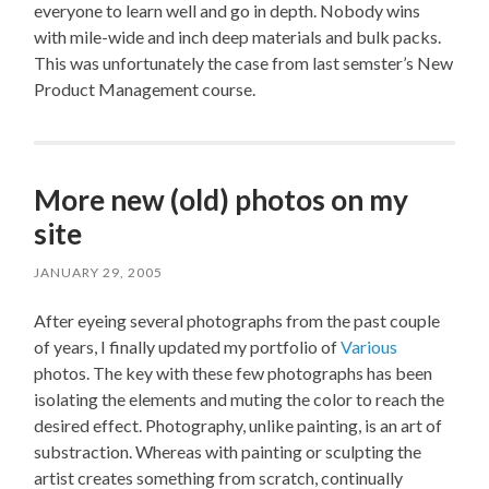
everyone to learn well and go in depth. Nobody wins
with mile-wide and inch deep materials and bulk packs.
This was unfortunately the case from last semster’s New
Product Management course.
More new (old) photos on my
site
JANUARY 29, 2005
After eyeing several photographs from the past couple
of years, I finally updated my portfolio of
Various
photos. The key with these few photographs has been
isolating the elements and muting the color to reach the
desired effect. Photography, unlike painting, is an art of
substraction. Whereas with painting or sculpting the
artist creates something from scratch, continually