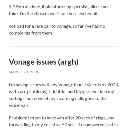
9:39pm all done, if phantom rings persist, aliens must
think I’m the chosen one, if so, then send email.
not bad for a rare call to vonage. so far I’ve had no
complaints from them
Vonage issues (argh)
MARCH 20, 2005
I’m having issues with my Vonage (had it since Nov 2003,
with rare problems). I double- and tripple-checked my
settings, but none of my incoming calls goes to the
voicemail.
Problem: I’m set to have v/m after 20 secs of rings, and
forwarding to my cell after 50 secs if unanswered, just in