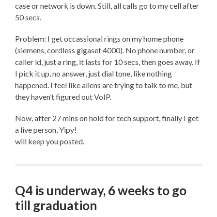
case or network is down. Still, all calls go to my cell after
50 secs.
Problem: I get occassional rings on my home phone
(siemens, cordless gigaset 4000). No phone number, or
caller id, just a ring, it lasts for 10 secs, then goes away. If
I pick it up, no answer, just dial tone, like nothing
happened. I feel like aliens are trying to talk to me, but
they haven’t figured out VoIP.
Now, after 27 mins on hold for tech support, finally I get
a live person, Yipy!
will keep you posted.
Q4 is underway, 6 weeks to go
till graduation