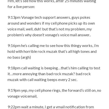
Hm, let’s see how this works, after 25 minutes waiting
for a live person:
9:13pm Vonage tech support answers, guys pokes
around and wonders if my cell phone picks up its own
voice mail, well, duh! but that’s not my problem, my
problem’s why doesn’t vonage’s voice mail answer..
9:16pm he’s calling me to see how this thingy works, i’m
hold with horrible rock muzak that’s all high tones and
no bass (argh)
9:18pm call waiting is beeping…that’s him calling to test
it…more annoying than bad rock muzak? bad rock
muzak with call waiting beeps every 2 sec.
9:19pm yep, my cell phone rings, the forward’s still on, no
vonage voicemail,
9:22pm wait a minute, I get a vmail notification from