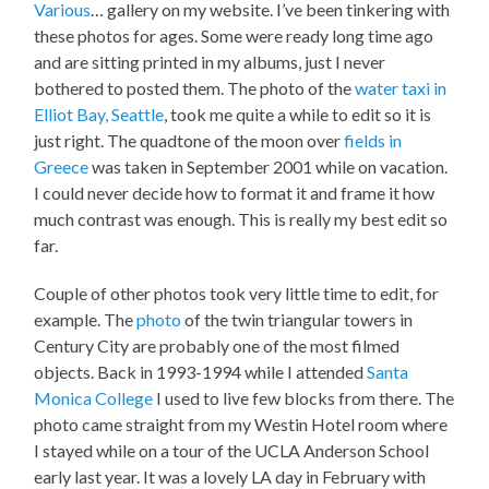
Various
… gallery on my website. I’ve been tinkering with
these photos for ages. Some were ready long time ago
and are sitting printed in my albums, just I never
bothered to posted them. The photo of the
water taxi in
Elliot Bay, Seattle
, took me quite a while to edit so it is
just right. The quadtone of the moon over
fields in
Greece
was taken in September 2001 while on vacation.
I could never decide how to format it and frame it how
much contrast was enough. This is really my best edit so
far.
Couple of other photos took very little time to edit, for
example. The
photo
of the twin triangular towers in
Century City are probably one of the most filmed
objects. Back in 1993-1994 while I attended
Santa
Monica College
I used to live few blocks from there. The
photo came straight from my Westin Hotel room where
I stayed while on a tour of the UCLA Anderson School
early last year. It was a lovely LA day in February with