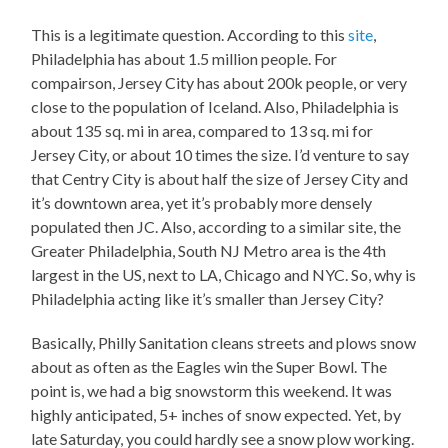
This is a legitimate question. According to this
site
,
Philadelphia has about 1.5 million people. For
compairson, Jersey City has about 200k people, or very
close to the population of Iceland. Also, Philadelphia is
about 135 sq. mi in area, compared to 13 sq. mi for
Jersey City, or about 10 times the size. I’d venture to say
that Centry City is about half the size of Jersey City and
it’s downtown area, yet it’s probably more densely
populated then JC. Also, according to a similar site, the
Greater Philadelphia, South NJ Metro area is the 4th
largest in the US, next to LA, Chicago and NYC. So, why is
Philadelphia acting like it’s smaller than Jersey City?
Basically, Philly Sanitation cleans streets and plows snow
about as often as the Eagles win the Super Bowl. The
point is, we had a big snowstorm this weekend. It was
highly anticipated, 5+ inches of snow expected. Yet, by
late Saturday, you could hardly see a snow plow working.