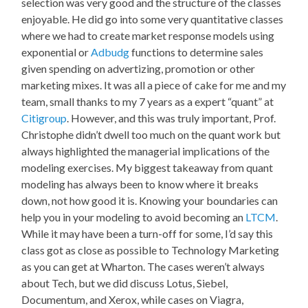
selection was very good and the structure of the classes
enjoyable. He did go into some very quantitative classes
where we had to create market response models using
exponential or
Adbudg
functions to determine sales
given spending on advertizing, promotion or other
marketing mixes. It was all a piece of cake for me and my
team, small thanks to my 7 years as a expert “quant” at
Citigroup
. However, and this was truly important, Prof.
Christophe didn’t dwell too much on the quant work but
always highlighted the managerial implications of the
modeling exercises. My biggest takeaway from quant
modeling has always been to know where it breaks
down, not how good it is. Knowing your boundaries can
help you in your modeling to avoid becoming an
LTCM
.
While it may have been a turn-off for some, I’d say this
class got as close as possible to Technology Marketing
as you can get at Wharton. The cases weren’t always
about Tech, but we did discuss Lotus, Siebel,
Documentum, and Xerox, while cases on Viagra,