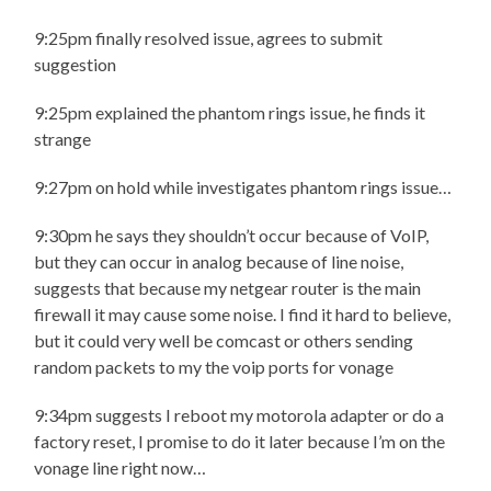
9:25pm finally resolved issue, agrees to submit
suggestion
9:25pm explained the phantom rings issue, he finds it
strange
9:27pm on hold while investigates phantom rings issue…
9:30pm he says they shouldn’t occur because of VoIP,
but they can occur in analog because of line noise,
suggests that because my netgear router is the main
firewall it may cause some noise. I find it hard to believe,
but it could very well be comcast or others sending
random packets to my the voip ports for vonage
9:34pm suggests I reboot my motorola adapter or do a
factory reset, I promise to do it later because I’m on the
vonage line right now…