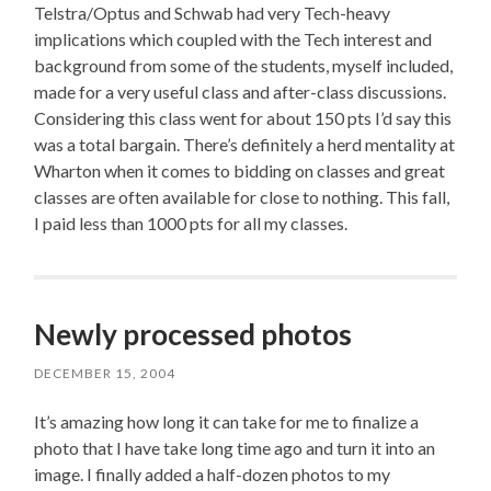
Telstra/Optus and Schwab had very Tech-heavy
implications which coupled with the Tech interest and
background from some of the students, myself included,
made for a very useful class and after-class discussions.
Considering this class went for about 150 pts I’d say this
was a total bargain. There’s definitely a herd mentality at
Wharton when it comes to bidding on classes and great
classes are often available for close to nothing. This fall,
I paid less than 1000 pts for all my classes.
Newly processed photos
DECEMBER 15, 2004
It’s amazing how long it can take for me to finalize a
photo that I have take long time ago and turn it into an
image. I finally added a half-dozen photos to my