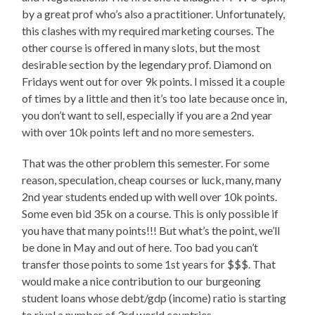
by a great prof who’s also a practitioner. Unfortunately,
this clashes with my required marketing courses. The
other course is offered in many slots, but the most
desirable section by the legendary prof. Diamond on
Fridays went out for over 9k points. I missed it a couple
of times by a little and then it’s too late because once in,
you don’t want to sell, especially if you are a 2nd year
with over 10k points left and no more semesters.
That was the other problem this semester. For some
reason, speculation, cheap courses or luck, many, many
2nd year students ended up with well over 10k points.
Some even bid 35k on a course. This is only possible if
you have that many points!!! But what’s the point, we’ll
be done in May and out of here. Too bad you can’t
transfer those points to some 1st years for $$$. That
would make a nice contribution to our burgeoning
student loans whose debt/gdp (income) ratio is starting
to rival a number of 3rd world countries.