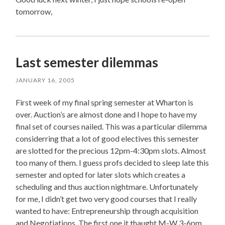
tomorrow,
Last semester dilemmas
JANUARY 16, 2005
First week of my final spring semester at Wharton is
over. Auction’s are almost done and I hope to have my
final set of courses nailed. This was a particular dilemma
considerring that a lot of good electives this semester
are slotted for the precious 12pm-4:30pm slots. Almost
too many of them. I guess profs decided to sleep late this
semester and opted for later slots which creates a
scheduling and thus auction nightmare. Unfortunately
for me, I didn’t get two very good courses that I really
wanted to have: Entrepreneurship through acquisition
and Negotiations. The first one it thaught M-W 3-6pm,