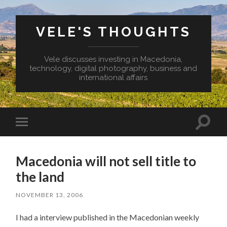
VELE'S THOUGHTS
Vele discusses investing in Macedonia,
technology, digital photography, business and
international affairs
Toggl
Toggle
search
mobile
field
menu
Macedonia will not sell title to
the land
NOVEMBER 13, 2006
I had a interview published in the Macedonian weekly