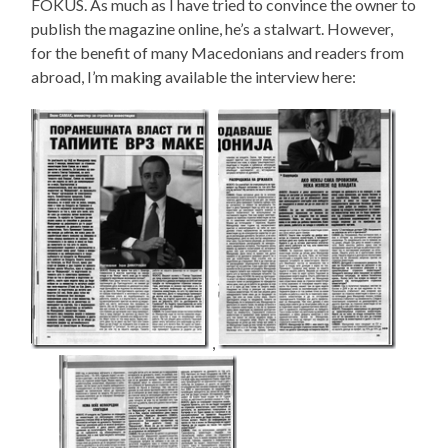
FOKUS. As much as I have tried to convince the owner to
publish the magazine online, he’s a stalwart. However,
for the benefit of many Macedonians and readers from
abroad, I’m making available the interview here:
,