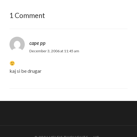
1 Comment
cape pp
December 3, 2006 at 11:45 am
kaj si be drugar