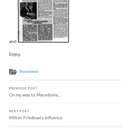
and
.
Enjoy.
Macedonia
PREVIOUS POST
On my way to Macedonia…
NEXT POST
Milton Friedman’s influence